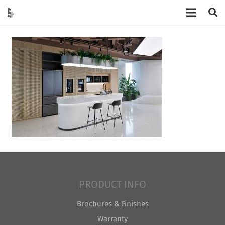
PRODUCT INFO
Brochures & Finishes
Warranty