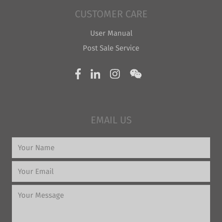
CUSTOMER CARE
User Manual
Post Sale Service
EMAIL US