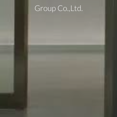
Group Co.,Ltd.