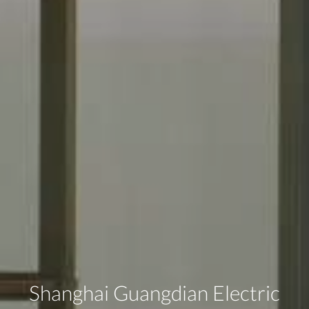
Shanghai Guangdian Electric