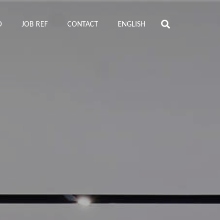
D
JOB REF
CONTACT
ENGLISH