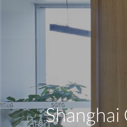
Shanghai 