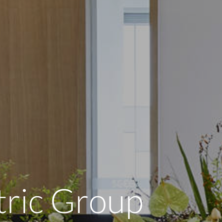
tric Group