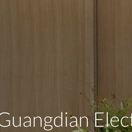
Guangdian Elec