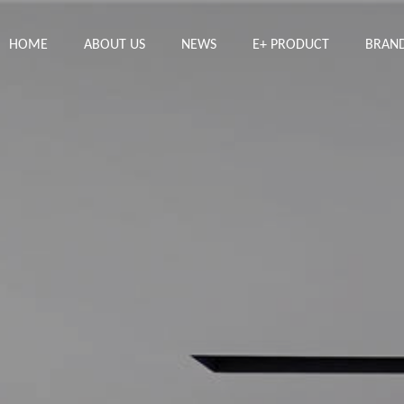
HOME
ABOUT US
NEWS
E+ PRODUCT
BRAN