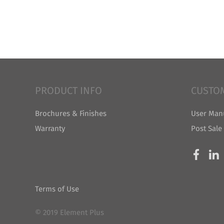
PRODUCT INFO
CUSTO
Brochures & Finishes
User Man
Warranty
Post Sale
Terms of Use
© 2019 Element Plus