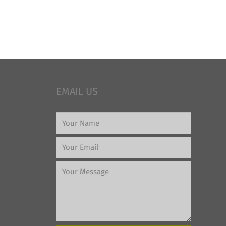
EMAIL US