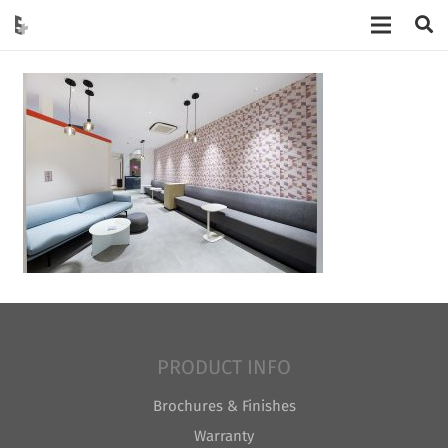
PRODUCT INFO
Brochures & Finishes
Warranty