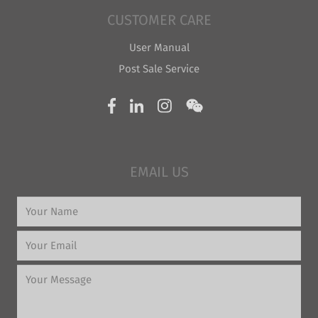
CUSTOMER CARE
User Manual
Post Sale Service
EMAIL US