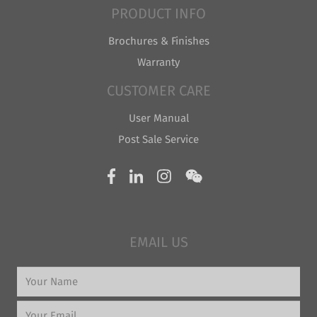
PRODUCT INFO
Brochures & Finishes
Warranty
CUSTOMER CARE
User Manual
Post Sale Service
EMAIL US