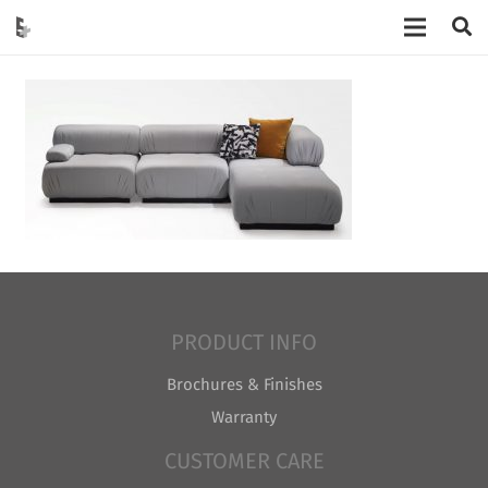
PRODUCT INFO
Brochures & Finishes
Warranty
CUSTOMER CARE