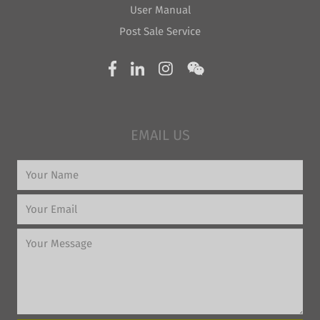
User Manual
Post Sale Service
EMAIL US