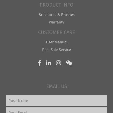
PRODUCT INFO
Brochures & Finishes
Warranty
CUSTOMER CARE
User Manual
Post Sale Service
EMAIL US