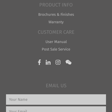
PRODUCT INFO
Brochures & Finishes
Warranty
CUSTOMER CARE
User Manual
Post Sale Service
EMAIL US