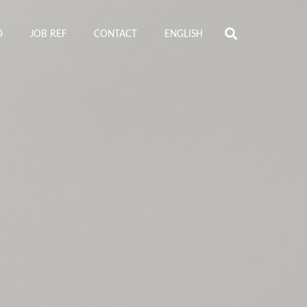
D
JOB REF
CONTACT
ENGLISH