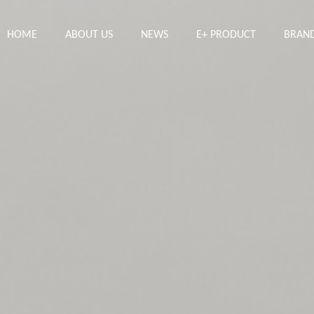
HOME
ABOUT US
NEWS
E+ PRODUCT
BRAN