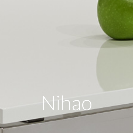
Nihao