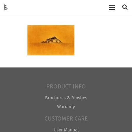
PRODUCT INFO
Brochures & Finishes
Warranty
CUSTOMER CARE
User Manual