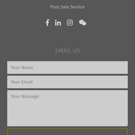
Post Sale Service
EMAIL US