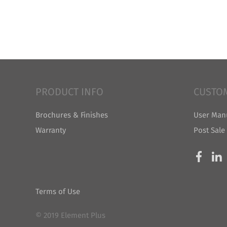
PRODUCT INFO
CUSTO
Brochures & Finishes
User Man
Warranty
Post Sale
Terms of Use
© 2019 Element Plus