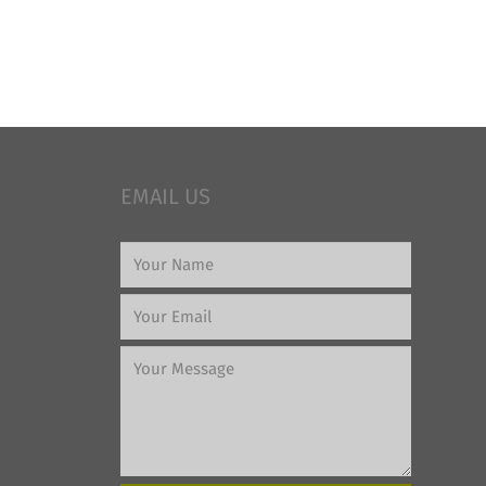
EMAIL US