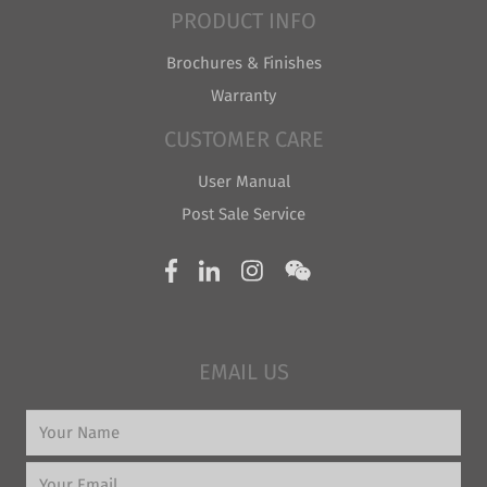
PRODUCT INFO
Brochures & Finishes
Warranty
CUSTOMER CARE
User Manual
Post Sale Service
EMAIL US